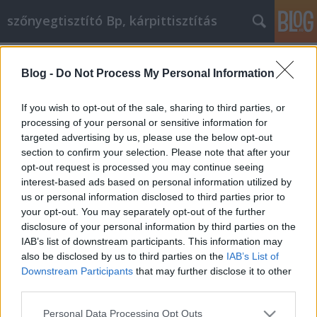
szőnyegtisztító Bp, kárpittisztítás
Címkék
»
Az_online_vásárlási_élmény_könnyebbé_vált_az_Ön_
Blog -
Do Not Process My Personal Information
Az online vásárlási élmény
If you wish to opt-out of the sale, sharing to third parties, or
könnyebbé vált az Ön számára
processing of your personal or sensitive information for
targeted advertising by us, please use the below opt-out
Kárpittisztítós Józsi
•
2020. december 15.
0
section to confirm your selection. Please note that after your
opt-out request is processed you may continue seeing
Az online vásárlási élmény könnyebbé vált az Ön
interest-based ads based on personal information utilized by
számára Az interneten szinte bármit megvásárolhat,
us or personal information disclosed to third parties prior to
beleértve ruhákat, készülékeket és ételeket.
your opt-out. You may separately opt-out of the further
Mindazonáltal, ha a legjobb online vásárlási
disclosure of your personal information by third parties on the
élményt szeretné elérni, fontos, hogy jól kutasson. A
IAB’s list of downstream participants. This information may
következő bekezdések néhány tippet adnak,
also be disclosed by us to third parties on the
IAB’s List of
amelyek…
Downstream Participants
that may further disclose it to other
third parties.
Please note that this website/app uses one or more Google
Personal Data Processing Opt Outs