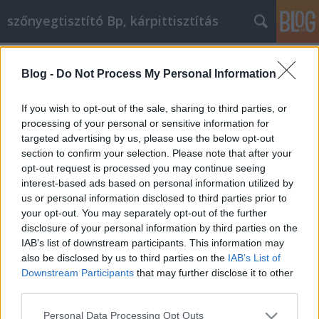
szőnyegtisztító Bp, kárpittisztítás
Címkék
»
Bölcs_tanácsok_otthoni_vállalkozásának_bővítéséhe
Blog -
Do Not Process My Personal Information
Bölcs tanácsok otthoni
If you wish to opt-out of the sale, sharing to third parties, or
vállalkozásának bővítéséhez
processing of your personal or sensitive information for
targeted advertising by us, please use the below opt-out
Kárpittisztítós Józsi
•
2022. január 06.
0
section to confirm your selection. Please note that after your
opt-out request is processed you may continue seeing
Bölcs tanácsok otthoni vállalkozásának bővítéséhez
interest-based ads based on personal information utilized by
Tippeket keres arra vonatkozóan, hogyan indítson
us or personal information disclosed to third parties prior to
üzletet otthonából? Ha igen, akkor jó helyre jött. Itt
your opt-out. You may separately opt-out of the further
tippeket találhat otthoni vállalkozásának
disclosure of your personal information by third parties on the
hatékonyabbá tételéhez. Olvasson tovább, és
IAB’s list of downstream participants. This information may
megtudja, hogyan lehet sikeres egy vállalkozás
also be disclosed by us to third parties on the
IAB’s List of
otthonában…
Downstream Participants
that may further disclose it to other
third parties.
Please note that this website/app uses one or more Google
Personal Data Processing Opt Outs