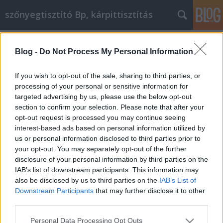
szőnyegtisztító Bp, kárpittisztítás
Címkék
»
Műanyag_ablak_online_vásárlás_a_világhálón
Blog -
Do Not Process My Personal Information
Műanyag ablak online vásárlás a
If you wish to opt-out of the sale, sharing to third parties, or
világhálón
processing of your personal or sensitive information for
targeted advertising by us, please use the below opt-out
Kárpittisztítós Józsi
•
2023. május 04.
0
section to confirm your selection. Please note that after your
opt-out request is processed you may continue seeing
Műanyag ablak online vásárlás a világhálón Sokan
interest-based ads based on personal information utilized by
valamilyen okból kifolyólag nem szeretnek vásárolni.
us or personal information disclosed to third parties prior to
Lehet, hogy nem szeretik a tömeget, vagy nem
your opt-out. You may separately opt-out of the further
szeretnek vezetni és parkolóhelyet keresni. Ha
disclosure of your personal information by third parties on the
vásárolni kell, és nem szívesen mész a
IAB’s list of downstream participants. This information may
bevásárlóközpontokba, akkor ezt online is
also be disclosed by us to third parties on the
IAB’s List of
megteheted, és…
Downstream Participants
that may further disclose it to other
third parties.
Please note that this website/app uses one or more Google
Personal Data Processing Opt Outs