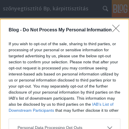
szőnyegtisztító Bp, kárpittisztítás
Címkék
»
_szoptatós_párna
Blog -
Do Not Process My Personal Information
Tanácsok a vízvezeték-szerelési
problémák kezeléséhez
If you wish to opt-out of the sale, sharing to third parties, or
processing of your personal or sensitive information for
Kárpittisztítós Józsi
•
2022. augusztus 24.
0
targeted advertising by us, please use the below opt-out
section to confirm your selection. Please note that after your
Tanácsok a vízvezeték-szerelési problémák
opt-out request is processed you may continue seeing
kezeléséhez Üdvözöljük az otthoni vízvezeték-
interest-based ads based on personal information utilized by
szerelés világában. Szédítően sokféle felszerelés és
us or personal information disclosed to third parties prior to
dolog van, amit megtehetsz! A vízvezeték-szerelés
your opt-out. You may separately opt-out of the further
személyes kérdés, ha otthoni javítással foglalkozik,
disclosure of your personal information by third parties on the
ezért nem mindig könnyű megtalálni, hogy mi az,
IAB’s list of downstream participants. This information may
ami…
also be disclosed by us to third parties on the
IAB’s List of
Downstream Participants
that may further disclose it to other
third parties.
Please note that this website/app uses one or more Google
Personal Data Processing Opt Outs