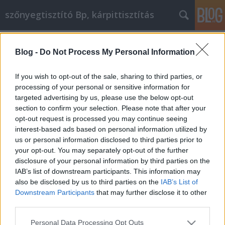
szőnyegtisztító Bp, kárpittisztítás
Címkék
»
psbt
Blog -
Do Not Process My Personal Information
Értetlenül áll az életbiztosítás előtt?
Tudunk segíteni!
If you wish to opt-out of the sale, sharing to third parties, or
processing of your personal or sensitive information for
Kárpittisztítós Józsi
•
2022. május 04.
0
targeted advertising by us, please use the below opt-out
section to confirm your selection. Please note that after your
Értetlenül áll az életbiztosítás előtt? Tudunk segíteni!
opt-out request is processed you may continue seeing
Van már életbiztosítása? Komolyan megfontolta már
interest-based ads based on personal information utilized by
a beszerzését? Talán maga a halál gondolata nem
us or personal information disclosed to third parties prior to
idegesíti. Talán az a gondolat, hogy ennyi barátot és
your opt-out. You may separately opt-out of the further
családtagot hátrahagyunk. Ebben az esetben az
disclosure of your personal information by third parties on the
életbiztosítás megkötése komoly súlyt…
IAB’s list of downstream participants. This information may
also be disclosed by us to third parties on the
IAB’s List of
Downstream Participants
that may further disclose it to other
third parties.
Please note that this website/app uses one or more Google
Personal Data Processing Opt Outs